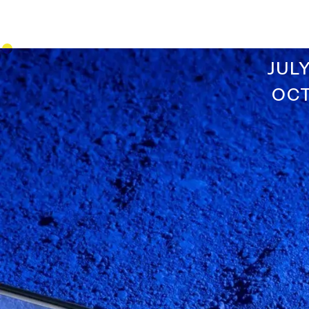
JUL
OCT