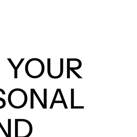
D YOUR
SONAL
ND