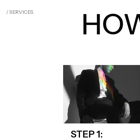
HOW
/ SERVICES
STEP 1: