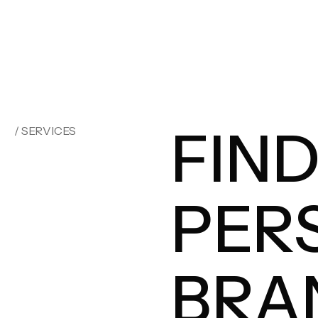
FIN
/ SERVICES
PER
BRA