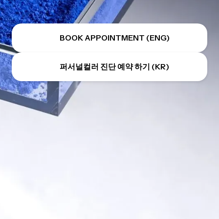
BOOK APPOINTMENT (ENG)
퍼서널컬러 진단 예약 하기 (KR)