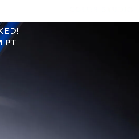
KED!
M PT