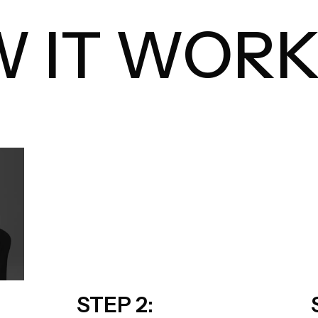
 IT WORK
STEP 2: