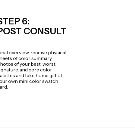
STEP 6:
POST CONSULT
inal overview, receive physical
heets of color summary,
hotos of your best, worst,
ignature, and core color
alettes and take home gift of
our own mini color swatch
ard.