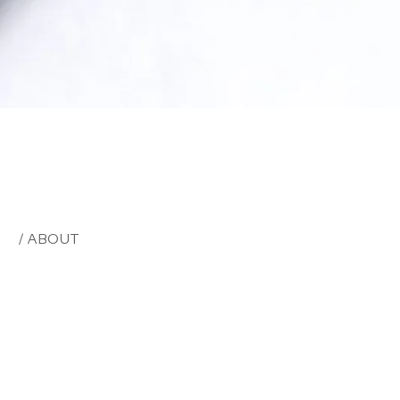
/ ABOUT