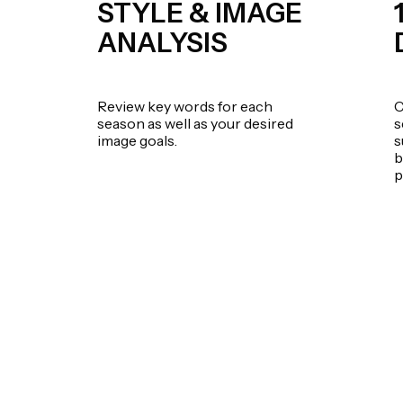
STYLE & IMAGE
ANALYSIS
Review key words for each
C
season as well as your desired
s
image goals.
s
b
p