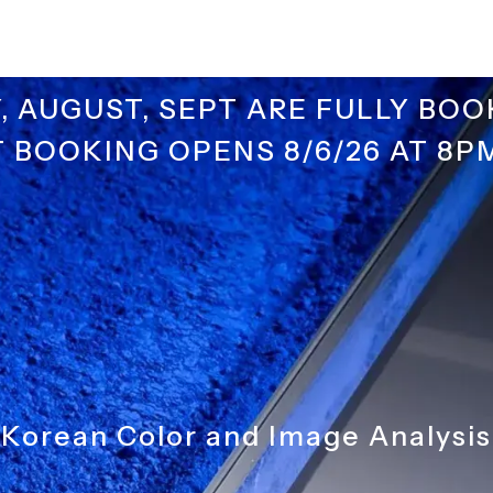
Y, AUGUST, SEPT ARE FULLY BOO
 BOOKING OPENS 8/6/26 AT 8P
Korean Color and Image Analysis