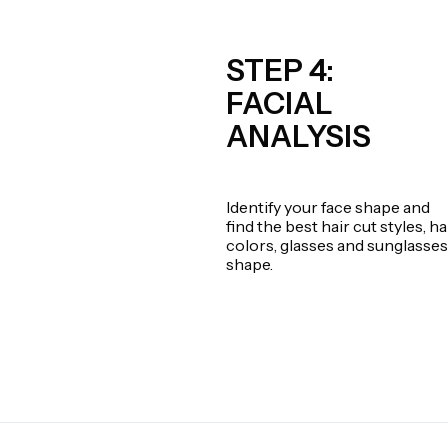
STEP 4:
FACIAL
ANALYSIS
Identify your face shape and
find the best hair cut styles, ha
colors, glasses and sunglasses
shape.