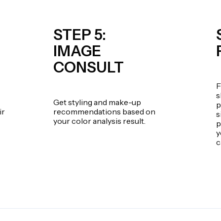
STEP 5:
IMAGE
CONSULT
F
s
Get styling and make-up
p
ir
recommendations based on
s
your color analysis result.
p
y
c