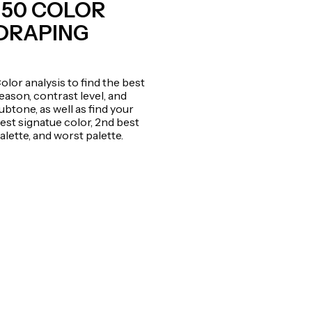
150 COLOR
DRAPING
olor analysis to find the best
eason, contrast level, and
ubtone, as well as find your
est signatue color, 2nd best
alette, and worst palette.