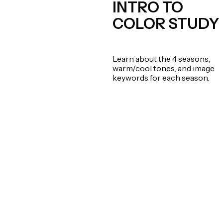
INTRO TO
COLOR STUDY
Learn about the 4 seasons,
warm/cool tones, and image
keywords for each season.