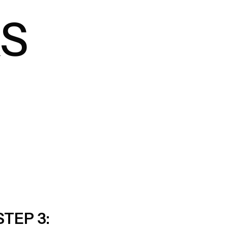
S
STEP 3: